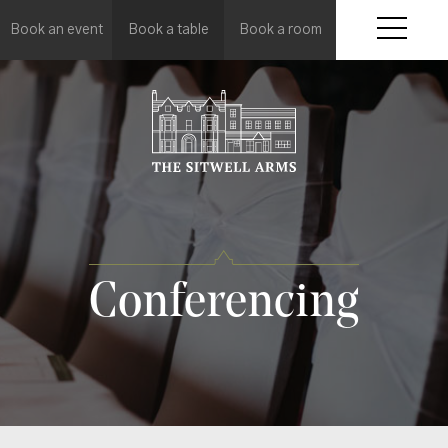
Book an event
Book a table
Book a room
Conferencing