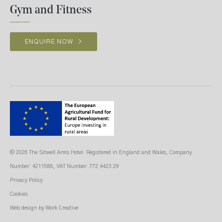
Gym and Fitness
ENQUIRE NOW
>
© 2026 The Sitwell Arms Hotel. Registered in England and Wales, Company
Number: 4211586, VAT Number: 772 4423 29
Privacy Policy
Cookies
Web design
by Work Creative