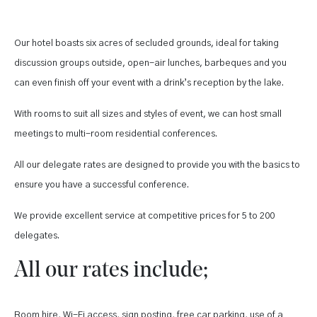
Our hotel boasts six acres of secluded grounds, ideal for taking
discussion groups outside, open-air lunches, barbeques and you
can even finish off your event with a drink’s reception by the lake.
With rooms to suit all sizes and styles of event, we can host small
meetings to multi-room residential conferences.
All our delegate rates are designed to provide you with the basics to
ensure you have a successful conference.
We provide excellent service at competitive prices for 5 to 200
delegates.
All our rates include;
Room hire, Wi-Fi access, sign posting, free car parking, use of a