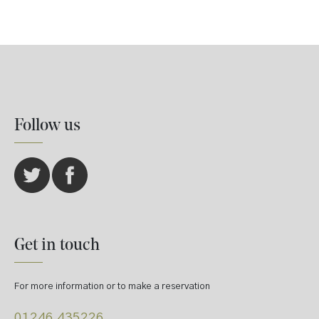
Follow us
Get in touch
For more information or to make a reservation
01246 435226