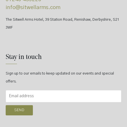
info@sitwellarms.com
The Sitwell Arms Hotel, 39 Station Road, Renishaw, Derbyshire, S21
3WF
Stay in touch
Sign up to our emails to keep updated on our events and special
offers.