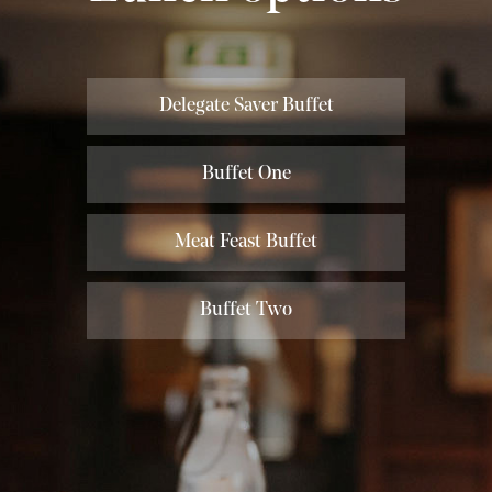
Delegate Saver Buffet
Buffet One
Meat Feast Buffet
Buffet Two