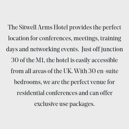
The Sitwell Arms Hotel provides the perfect
location for conferences, meetings, training
days and networking events. Just off junction
30 of the M1, the hotel is easily accessible
from all areas of the UK. With 30 en-suite
bedrooms, we are the perfect venue for
residential conferences and can offer
exclusive use packages.