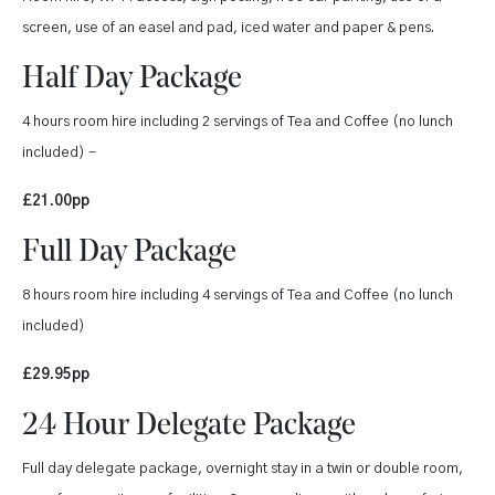
screen, use of an easel and pad, iced water and paper & pens.
Half Day Package
4 hours room hire including 2 servings of Tea and Coffee (no lunch
included) -
£21.00pp
Full Day Package
8 hours room hire including 4 servings of Tea and Coffee (no lunch
included)
£29.95pp
24 Hour Delegate Package
Full day delegate package, overnight stay in a twin or double room,