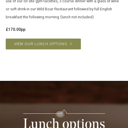
use of our on site gym facilities, 3 course dinner with a glass of wine
or soft drink in our Wild Boar Restaurant followed by full English
breakfast the following morning (lunch not included)
£170.00pp
VIEW OUR LUNCH OPTIONS
>
Lunch options