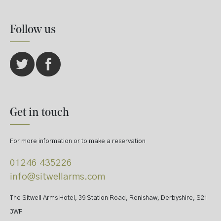
Follow us
Get in touch
For more information or to make a reservation
01246 435226
info@sitwellarms.com
The Sitwell Arms Hotel, 39 Station Road, Renishaw, Derbyshire, S21
3WF