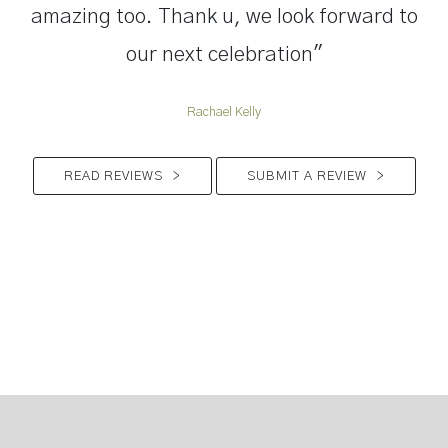
amazing too. Thank u, we look forward to
our next celebration"
Rachael Kelly
READ REVIEWS
>
SUBMIT A REVIEW
>