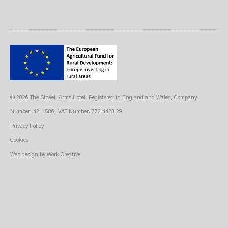
© 2026 The Sitwell Arms Hotel. Registered in England and Wales, Company
Number: 4211586, VAT Number: 772 4423 29
Privacy Policy
Cookies
Web design
by Work Creative