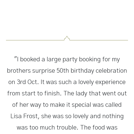
"I booked a large party booking for my
brothers surprise 50th birthday celebration
on 3rd Oct. It was such a lovely experience
from start to finish. The lady that went out
of her way to make it special was called
Lisa Frost, she was so lovely and nothing
was too much trouble. The food was