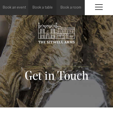
Book an event
Book a table
Book a room
Get in Touch