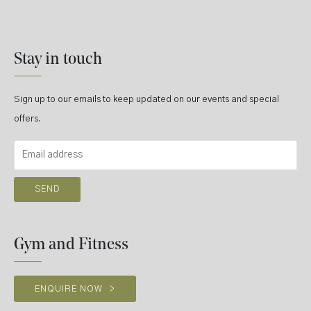
Stay in touch
Sign up to our emails to keep updated on our events and special
offers.
Gym and Fitness
ENQUIRE NOW
>