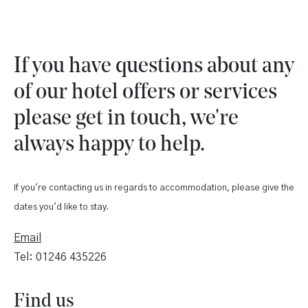
If you have questions about any
of our hotel offers or services
please get in touch, we're
always happy to help.
If you're contacting us in regards to accommodation, please give the
dates you'd like to stay.
Email
Tel: 01246 435226
Find us