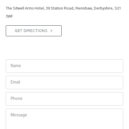
The Sitwell Arms Hotel, 39 Station Road, Renishaw, Derbyshire, S21
3WF
GET DIRECTIONS
>