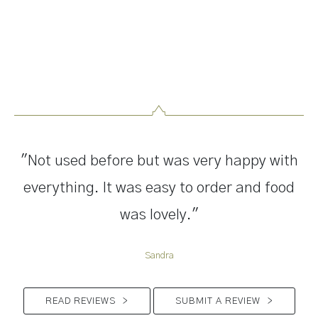
"Not used before but was very happy with
everything. It was easy to order and food
was lovely."
Sandra
READ REVIEWS
>
SUBMIT A REVIEW
>