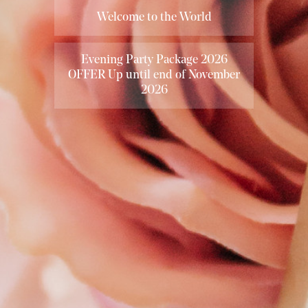
Welcome to the World
Evening Party Package 2026
OFFER Up until end of November
2026