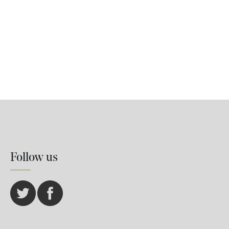
Follow us