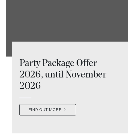
Party Package Offer
2026, until November
2026
FIND OUT MORE
>