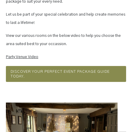
package to suit your every need.
Let us be part of your special celebration and help create memories
to last a lifetime!
View our various rooms on the below video to help you choose the
area suited best to your occassion.
Party Venue Video
DISCOVER YOUR PERFECT EVENT PACKAGE GUIDE
TODAY.