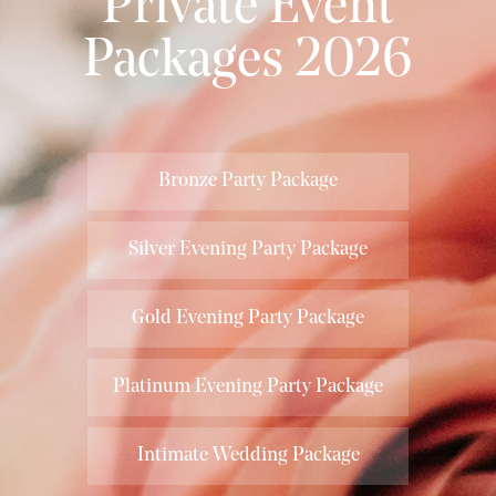
Private Event
Packages 2026
Bronze Party Package
Silver Evening Party Package
Gold Evening Party Package
Platinum Evening Party Package
Intimate Wedding Package