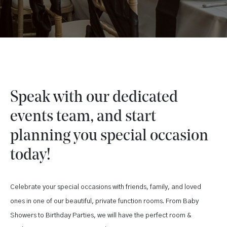
Speak with our dedicated
events team, and start
planning you special occasion
today!
Celebrate your special occasions with friends, family, and loved
ones in one of our beautiful, private function rooms. From Baby
Showers to Birthday Parties, we will have the perfect room &