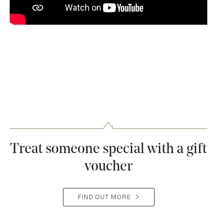
Treat someone special with a gift
voucher
FIND OUT MORE
>