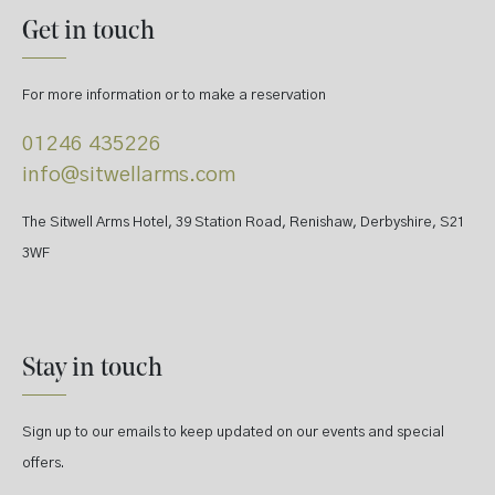
Get in touch
For more information or to make a reservation
01246 435226
info@sitwellarms.com
The Sitwell Arms Hotel, 39 Station Road, Renishaw, Derbyshire, S21
3WF
Stay in touch
Sign up to our emails to keep updated on our events and special
offers.