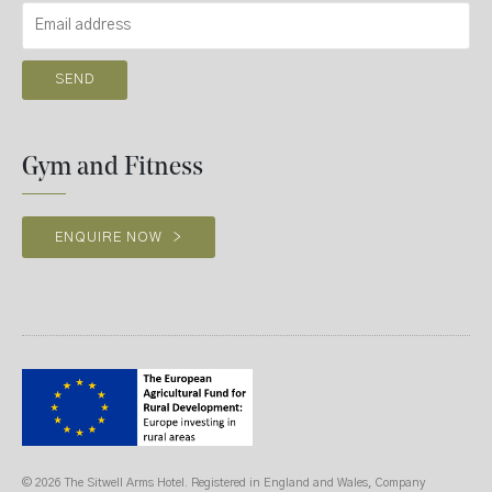
Gym and Fitness
ENQUIRE NOW
>
© 2026 The Sitwell Arms Hotel. Registered in England and Wales, Company