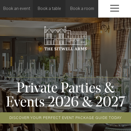
Book an event
Book a table
Book a room
Private Parties &
Events 2026 & 2027
DISCOVER YOUR PERFECT EVENT PACKAGE GUIDE TODAY