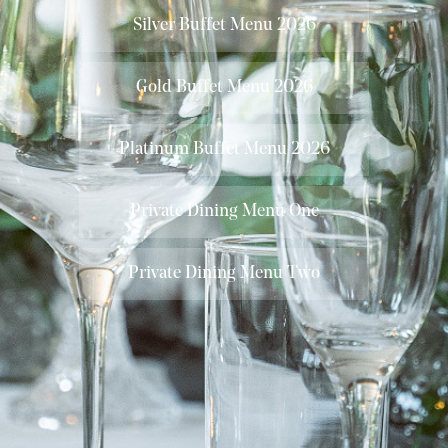
Silver Buffet Menu 2026
Gold Buffet Menu 2026
Platinum Buffet Menu 2026
Private Dining Menu One
Private Dining Menu Two