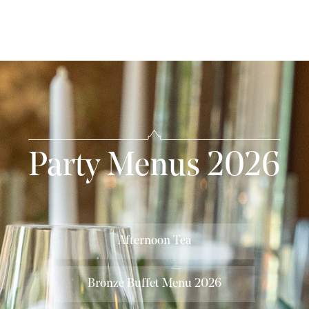
Party Menus 2026
Afternoon Tea
Bronze Buffet Menu 2026