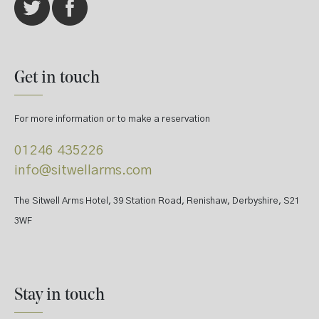
Get in touch
For more information or to make a reservation
01246 435226
info@sitwellarms.com
The Sitwell Arms Hotel, 39 Station Road, Renishaw, Derbyshire, S21
3WF
Stay in touch