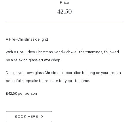
Price
42.50
A Pre-Christmas delight!
With a Hot Turkey Christmas Sandwich & all the trimmings, followed
by a relaxing glass art workshop.
Design your own glass Christmas decoration to hang on your tree, a
beautiful keepsake to treasure for years to come.
£42.50 per person
BOOK HERE
>