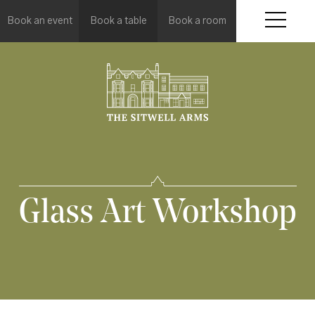
Book an event
Book a table
Book a room
Glass Art Workshop