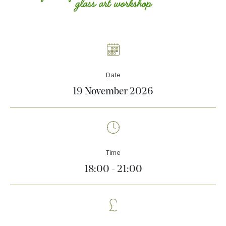
Date
19 November 2026
Time
18:00 - 21:00