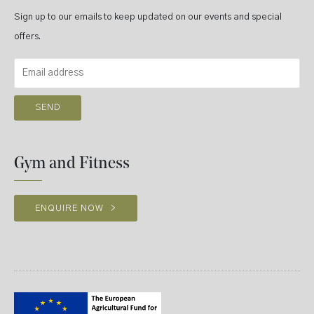
Sign up to our emails to keep updated on our events and special
offers.
Gym and Fitness
ENQUIRE NOW
>