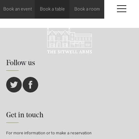
Book an event
Book a table
Book a room
Follow us
Get in touch
For more information or to make a reservation