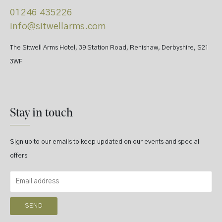
01246 435226
info@sitwellarms.com
The Sitwell Arms Hotel, 39 Station Road, Renishaw, Derbyshire, S21
3WF
Stay in touch
Sign up to our emails to keep updated on our events and special
offers.