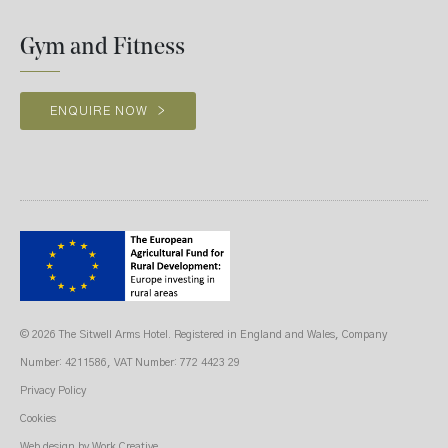
Gym and Fitness
ENQUIRE NOW
>
© 2026 The Sitwell Arms Hotel. Registered in England and Wales, Company
Number: 4211586, VAT Number: 772 4423 29
Privacy Policy
Cookies
Web design
by Work Creative